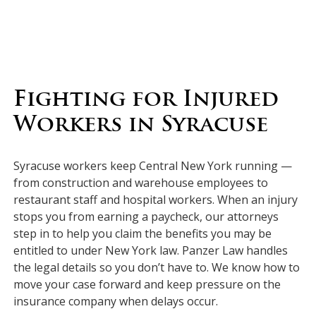
Fighting for Injured
Workers in Syracuse
Syracuse workers keep Central New York running —
from construction and warehouse employees to
restaurant staff and hospital workers. When an injury
stops you from earning a paycheck, our attorneys
step in to help you claim the benefits you may be
entitled to under New York law. Panzer Law handles
the legal details so you don’t have to. We know how to
move your case forward and keep pressure on the
insurance company when delays occur.