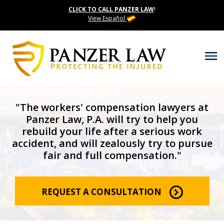
CLICK TO CALL PANZER LAW
!
View Español
"The workers' compensation lawyers at
Panzer Law, P.A. will try to help you
rebuild your life after a serious work
accident, and will zealously try to pursue
fair and full compensation."
REQUEST A CONSULTATION