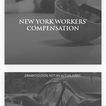
NEW YORK WORKERS’
COMPENSATION
DRAMATIZATION. NOT AN ACTUAL EVENT.