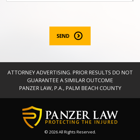
r
m
a
t
i
o
SEND
n
:
*
ATTORNEY ADVERTISING. PRIOR RESULTS DO NOT
GUARANTEE A SIMILAR OUTCOME
PANZER LAW, P.A., PALM BEACH COUNTY
© 2026
All Rights Reserved.