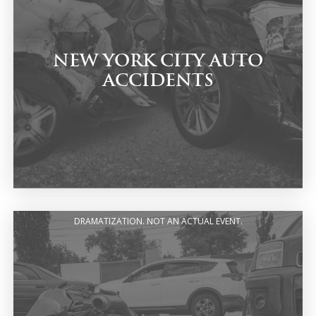
NEW YORK CITY AUTO
ACCIDENTS
DRAMATIZATION. NOT AN ACTUAL EVENT.