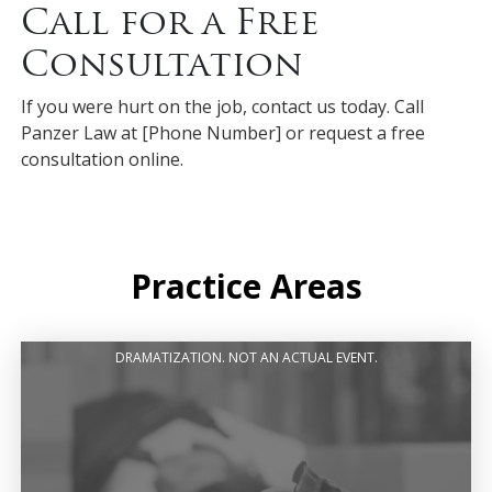
Call for a Free
Consultation
If you were hurt on the job, contact us today. Call
Panzer Law at [Phone Number] or request a free
consultation online.
Practice Areas
DRAMATIZATION. NOT AN ACTUAL EVENT.