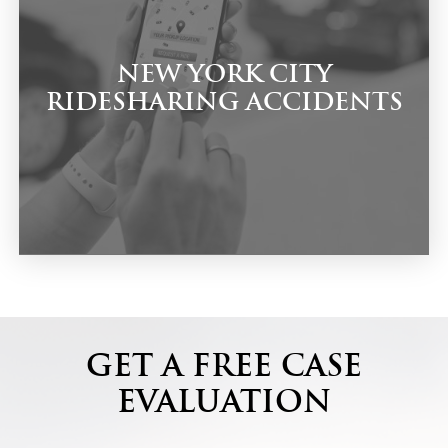
NEW YORK CITY
RIDESHARING ACCIDENTS
GET A FREE CASE
EVALUATION