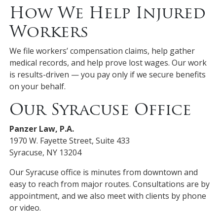
How We Help Injured
Workers
We file workers’ compensation claims, help gather
medical records, and help prove lost wages. Our work
is results-driven — you pay only if we secure benefits
on your behalf.
Our Syracuse Office
Panzer Law, P.A.
1970 W. Fayette Street, Suite 433
Syracuse, NY 13204
Our Syracuse office is minutes from downtown and
easy to reach from major routes. Consultations are by
appointment, and we also meet with clients by phone
or video.