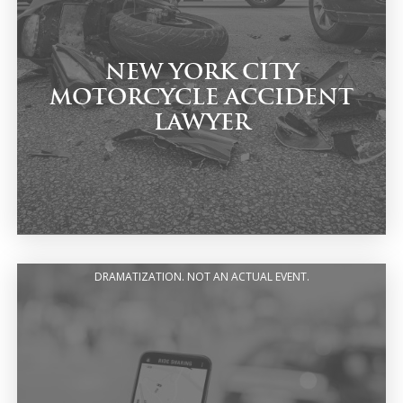
NEW YORK CITY
MOTORCYCLE ACCIDENT
LAWYER
DRAMATIZATION. NOT AN ACTUAL EVENT.