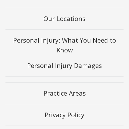
Our Locations
Personal Injury: What You Need to
Know
Personal Injury Damages
Practice Areas
Privacy Policy