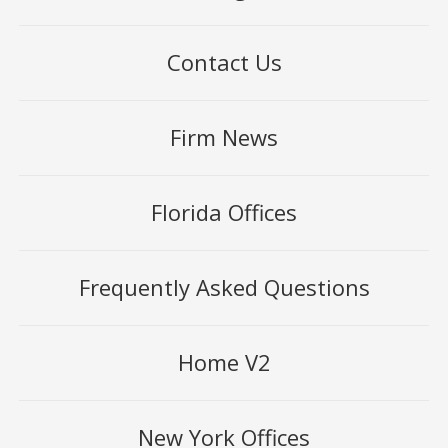
Contact Us
Firm News
Florida Offices
Frequently Asked Questions
Home V2
New York Offices