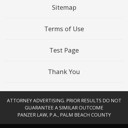
Sitemap
Terms of Use
Test Page
Thank You
ATTORNEY ADVERTISING. PRIOR RESULTS DO NOT
GUARANTEE A SIMILAR OUTCOME
PANZER LAW, P.A., PALM BEACH COUNTY