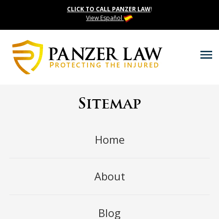
CLICK TO CALL PANZER LAW
!
View Español
Sitemap
Home
About
Blog